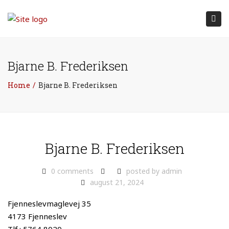
Tog
nav
Bjarne B. Frederiksen
Home
Bjarne B. Frederiksen
Bjarne B. Frederiksen
0 comments
posted by
admin
august 21, 2024
Fjenneslevmaglevej 35
4173 Fjenneslev