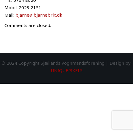
Tlf.: 5764 8020
Mobil: 2023 2151
Mail:
bjarne@bjarnebrix.dk
Comments are closed.
© 2024 Copyright Sjællands Vognmandsforening | Design by:
UNIQUEPIXELS